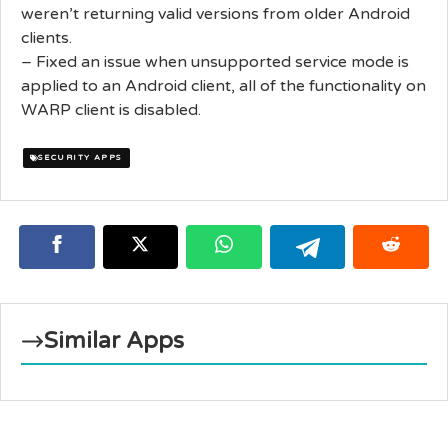
weren’t returning valid versions from older Android
clients.
– Fixed an issue when unsupported service mode is
applied to an Android client, all of the functionality on
WARP client is disabled.
SECURITY APPS
Similar Apps