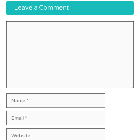
Leave a Comment
Comment
Name
Email
Website