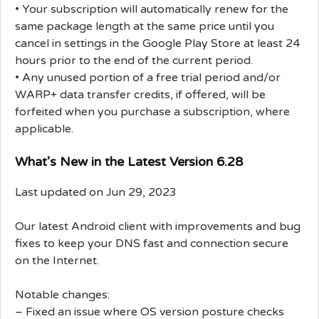
• Your subscription will automatically renew for the
same package length at the same price until you
cancel in settings in the Google Play Store at least 24
hours prior to the end of the current period.
• Any unused portion of a free trial period and/or
WARP+ data transfer credits, if offered, will be
forfeited when you purchase a subscription, where
applicable.
What’s New in the Latest Version 6.28
Last updated on Jun 29, 2023
Our latest Android client with improvements and bug
fixes to keep your DNS fast and connection secure
on the Internet.
Notable changes:
– Fixed an issue where OS version posture checks