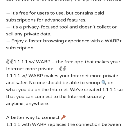
— It’s free for users to use, but contains paid
subscriptions for advanced features.
— It’s a privacy-focused tool and doesn’t collect or
sell any private data.
— Enjoy a faster browsing experience with a WARP+
subscription.
✌️✌️1.1.1.1 w/ WARP – the free app that makes your
Internet more private – ✌️✌️
1.1.1.1 w/ WARP makes your Internet more private
and safer. No one should be able to snoop
on
what you do on the Internet. We’ve created 1.1.1.1 so
that you can connect to the Internet securely
anytime, anywhere.
A better way to connect
1.1.1.1 with WARP replaces the connection between