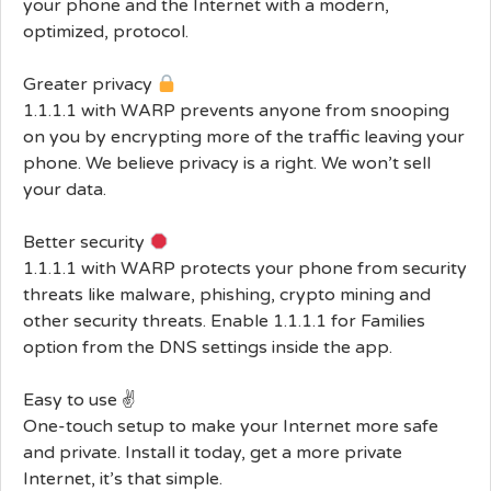
your phone and the Internet with a modern,
optimized, protocol.
Greater privacy
1.1.1.1 with WARP prevents anyone from snooping
on you by encrypting more of the traffic leaving your
phone. We believe privacy is a right. We won’t sell
your data.
Better security
1.1.1.1 with WARP protects your phone from security
threats like malware, phishing, crypto mining and
other security threats. Enable 1.1.1.1 for Families
option from the DNS settings inside the app.
Easy to use ✌️
One-touch setup to make your Internet more safe
and private. Install it today, get a more private
Internet, it’s that simple.