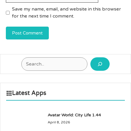
Save my name, email, and website in this browser
for the next time I comment.
Search
Latest Apps
Avatar World: City Life 1.44
April 8, 2026