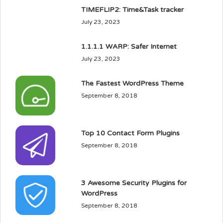
TIMEFLIP2: Time&Task tracker
July 23, 2023
1.1.1.1 WARP: Safer Internet
July 23, 2023
The Fastest WordPress Theme
September 8, 2018
Top 10 Contact Form Plugins
September 8, 2018
3 Awesome Security Plugins for
WordPress
September 8, 2018