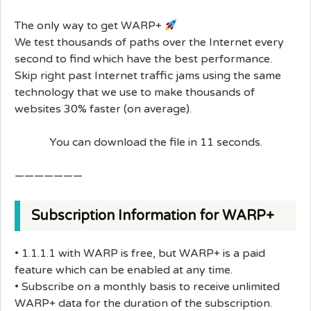
The only way to get WARP+
We test thousands of paths over the Internet every
second to find which have the best performance.
Skip right past Internet traffic jams using the same
technology that we use to make thousands of
websites 30% faster (on average).
You can download the file in 11 seconds.
———————
Subscription Information for WARP+
• 1.1.1.1 with WARP is free, but WARP+ is a paid
feature which can be enabled at any time.
• Subscribe on a monthly basis to receive unlimited
WARP+ data for the duration of the subscription.